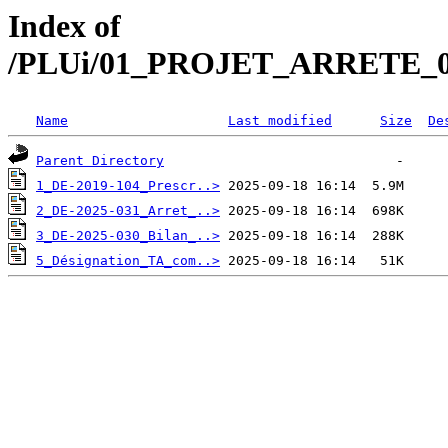
Index of
/PLUi/01_PROJET_ARRETE_
Name
Last modified
Size
De
Parent Directory
1_DE-2019-104_Prescr..>
2_DE-2025-031_Arret_..>
3_DE-2025-030_Bilan_..>
5_Désignation_TA_com..>