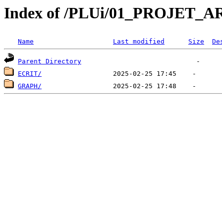
Index of /PLUi/01_PROJET_
Name
Last modified
Size
De
Parent Directory
ECRIT/
GRAPH/