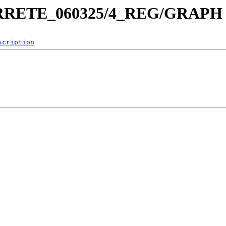
_ARRETE_060325/4_REG/GRAPH
scription