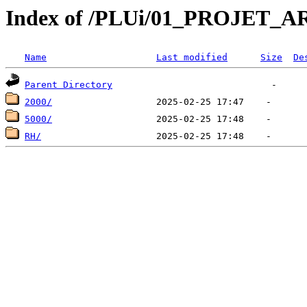
Index of /PLUi/01_PROJET
Name
Last modified
Size
De
Parent Directory
2000/
5000/
RH/